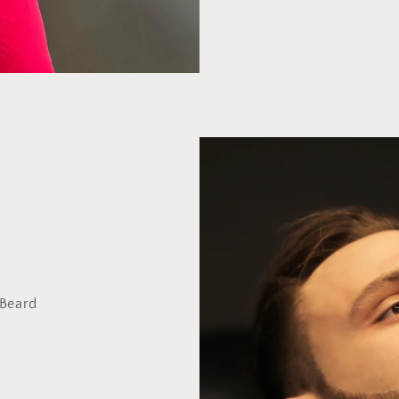
 Beard