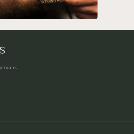
s
nd more.