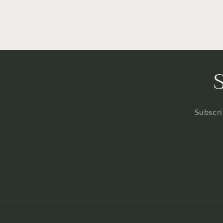
Subscri