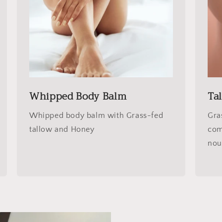
Whipped Body Balm
Ta
Whipped body balm with Grass-fed
Gra
tallow and Honey
com
nou