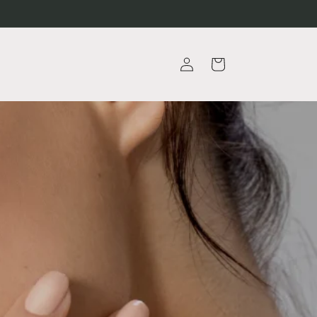
Log
Cart
in