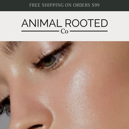
FREE SHIPPING ON ORDERS $99