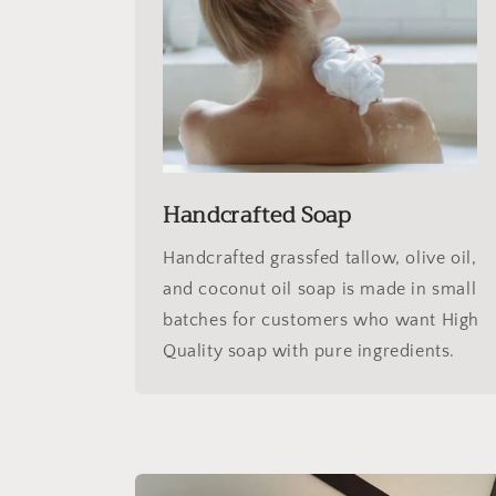
Handcrafted Soap
Handcrafted grassfed tallow, olive oil,
and coconut oil soap is made in small
batches for customers who want High
Quality soap with pure ingredients.