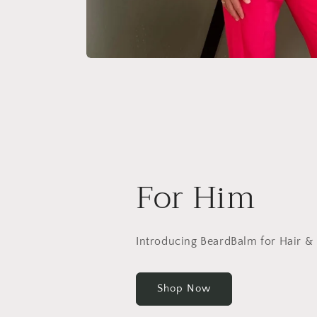
For Him
Introducing BeardBalm for Hair &
Shop Now