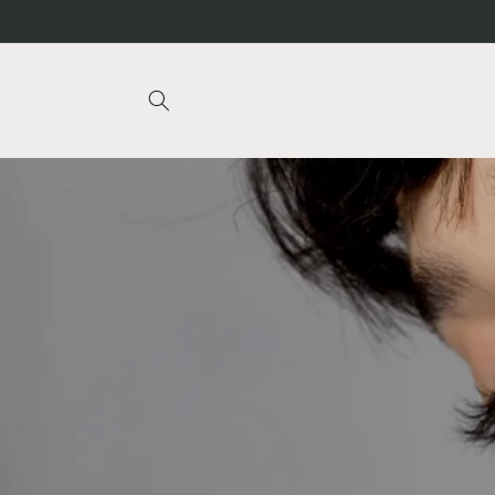
Skip to
content