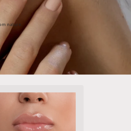
rom nature.