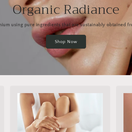
Organic Radiance
ium using pure ingredients that are sustainably obtained f
Shop Now