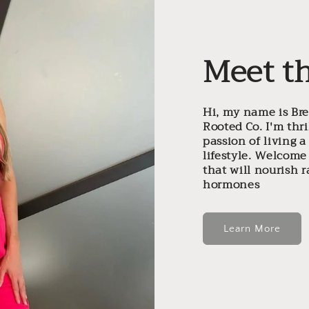
Meet t
Hi, my name is Br
Rooted Co. I'm thr
passion of living 
lifestyle. Welcome
that will nourish 
hormones
Learn More