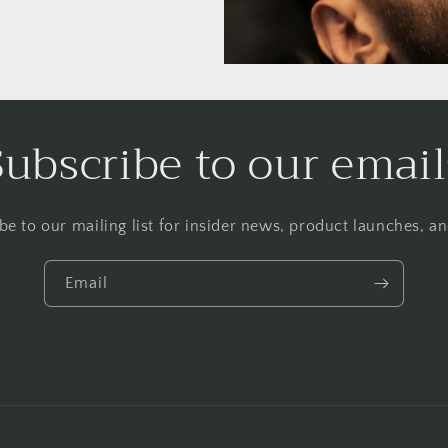
Subscribe to our email
be to our mailing list for insider news, product launches, a
Email