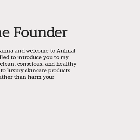
he Founder
eanna and welcome to Animal
illed to introduce you to my
a clean, conscious, and healthy
 to luxury skincare products
rather than harm your