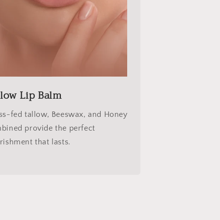
llow Lip Balm
ss-fed tallow, Beeswax, and Honey
bined provide the perfect
rishment that lasts.