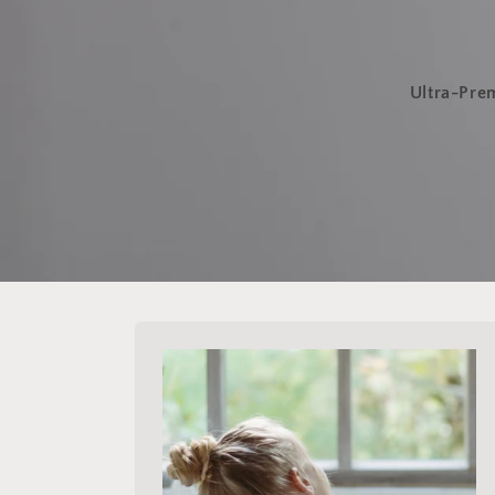
Ultra-Prem